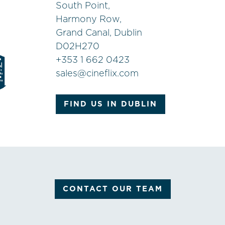
South Point,
Harmony Row,
Grand Canal, Dublin
D02H270
+
353 1 662 0423
sales@cineflix.com
FIND US IN DUBLIN
CONTACT OUR TEAM