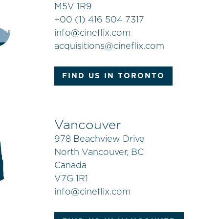
M5V 1R9
+
00 (1) 416 504 7317
info@cineflix.com
acquisitions@cineflix.com
FIND US IN TORONTO
Vancouver
978 Beachview Drive
North Vancouver, BC
Canada
V7G 1R1
info@cineflix.com