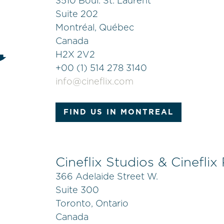
3510 Boul. St. Laurent
Suite 202
Montréal, Québec
Canada
H2X 2V2
+
00 (1) 514 278 3140
info@cineflix.com
FIND US IN MONTREAL
Cineflix Studios & Cineflix
366 Adelaide Street W.
Suite 300
Toronto, Ontario
Canada