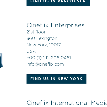
FIND US IN VANCOUVER
Cineflix Enterprises
21st floor
360 Lexington
New York, 10017
USA
+
00 (1) 212 206 0461
info@cineflix.com
FIND US IN NEW YORK
Cineflix International Medi