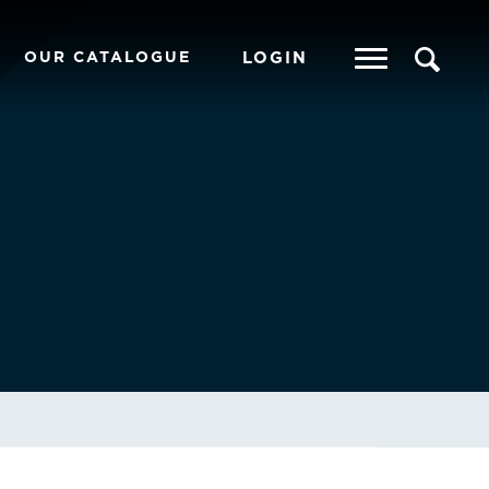
OUR CATALOGUE
LOGIN