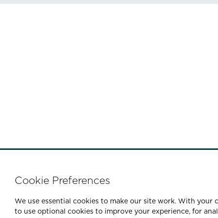
Cookie Preferences
We use essential cookies to make our site work. With your c
to use optional cookies to improve your experience, for ana