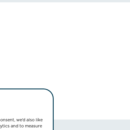
onsent, we’d also like
lytics and to measure