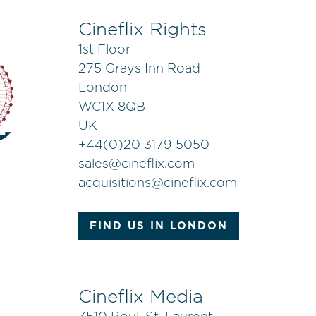
Cineflix Rights
1st Floor
275 Grays Inn Road
London
WC1X 8QB
UK
+
44(0)20 3179 5050
sales@cineflix.com
acquisitions@cineflix.com
FIND US IN LONDON
Cineflix Media