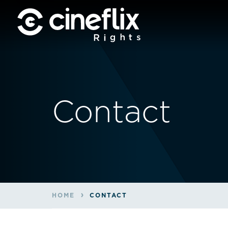
Contact
HOME
CONTACT