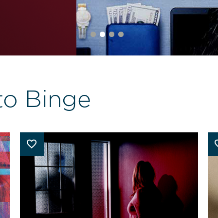
to Binge