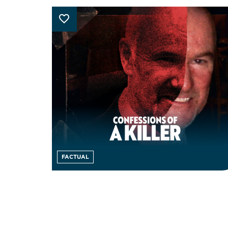
FACTUAL