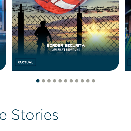
FACTUAL
e Stories