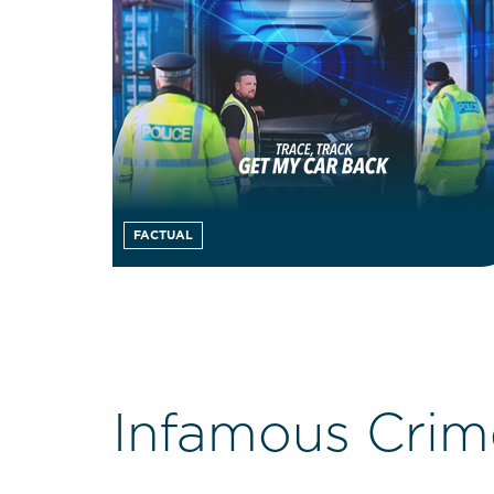
FACTUAL
Infamous Crim