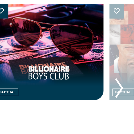
FACTUAL
FACTUAL