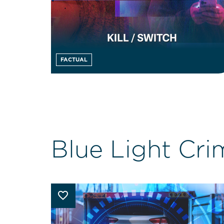
FACTUAL
Blue Light Cri