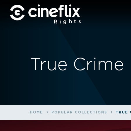
True Crime
HOME
POPULAR COLLECTIONS
TRUE 