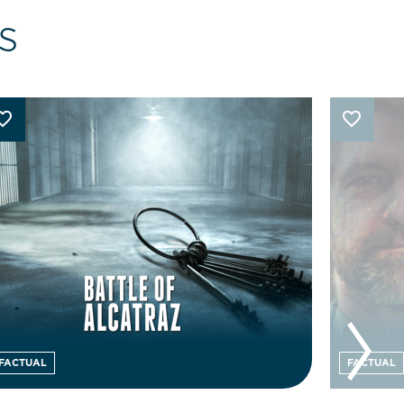
s
FACTUAL
FACTUAL