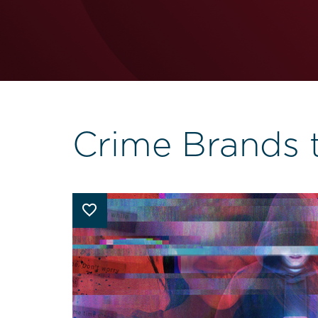
Crime Brands 