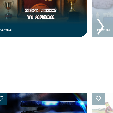
FACTUAL
FACTUAL