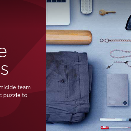
e
rs
omicide team
c puzzle to