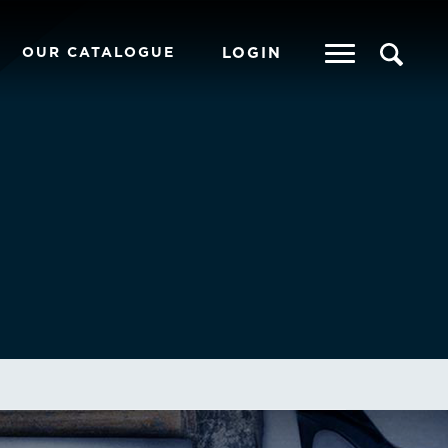
OUR CATALOGUE
LOGIN