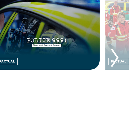
FACTUAL
FACTUAL