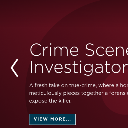
Crime Scen
Investigato
A fresh take on true-crime, where a h
meticulously pieces together a forensi
expose the killer.
VIEW MORE...