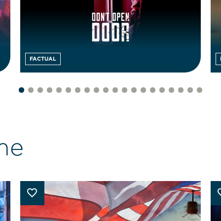
FACTUAL
me