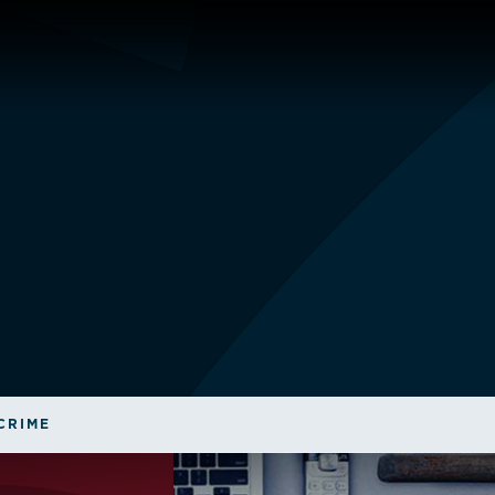
CRIME