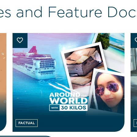
es and Feature Doc
FACTUAL