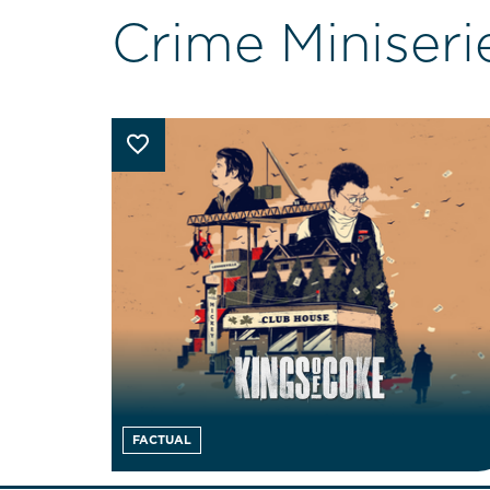
Crime Miniseri
FACTUAL