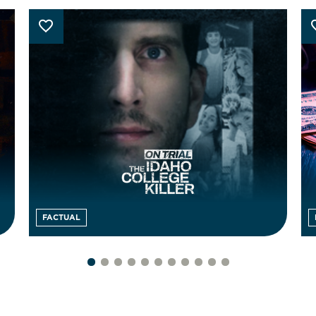
FACTUAL