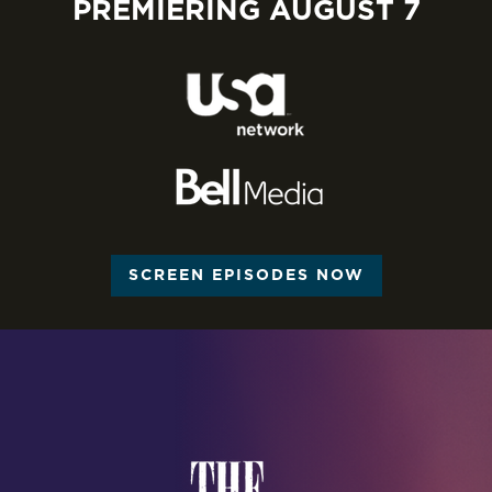
PREMIERING AUGUST 7
SCREEN EPISODES NOW