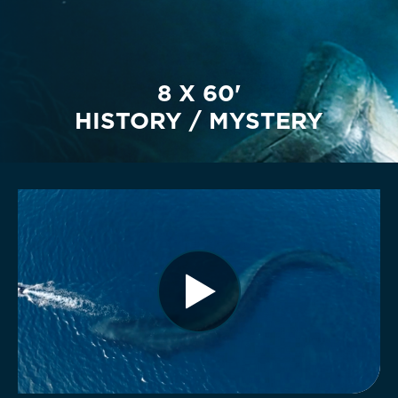
8 X 60'
HISTORY / MYSTERY