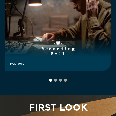
FACTUAL
FIRST LOOK