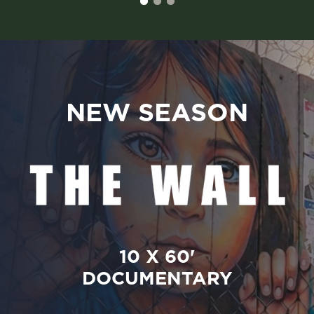
NEW SEASON
10 X 60'
DOCUMENTARY