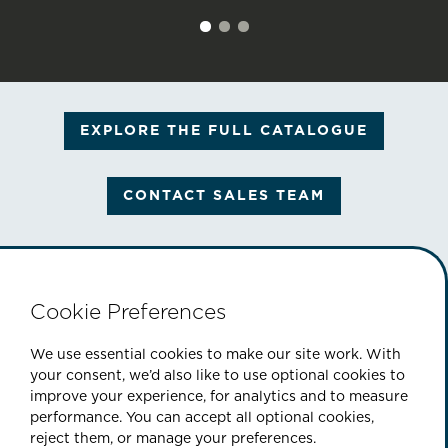
EXPLORE THE FULL CATALOGUE
CONTACT SALES TEAM
Cookie Preferences
PART OF THE CINEFLIX GROUP
We use essential cookies to make our site work. With
your consent, we’d also like to use optional cookies to
improve your experience, for analytics and to measure
performance. You can accept all optional cookies,
|
|
|
ABOUT US
CONTACT
SITEMAP
reject them, or manage your preferences.