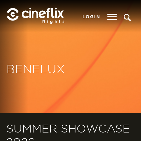
LOGIN
BENELUX
SUMMER SHOWCASE