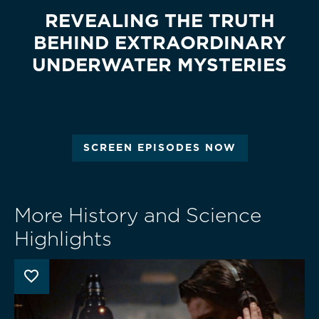
REVEALING THE TRUTH
BEHIND EXTRAORDINARY
UNDERWATER MYSTERIES
SCREEN EPISODES NOW
More History and Science
Highlights