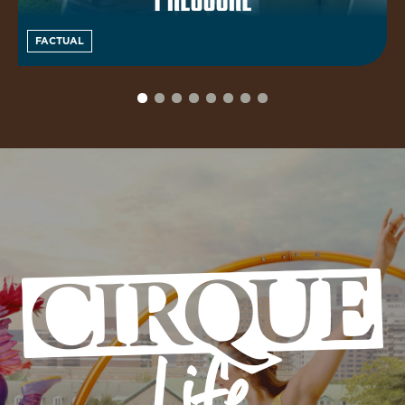
FACTUAL