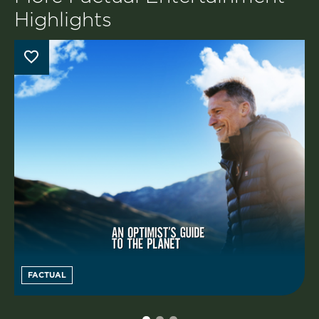
Highlights
FACTUAL