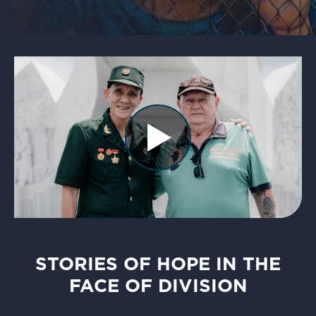
STORIES OF HOPE IN THE
FACE OF DIVISION