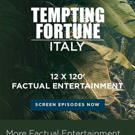
12 X 120'
FACTUAL ENTERTAINMENT
SCREEN EPISODES NOW
More Factual Entertainment