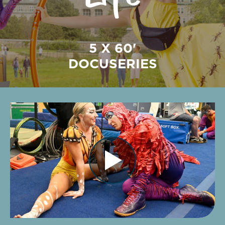
5 X 60'
DOCUSERIES