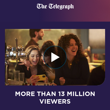
MORE THAN 13 MILLION
VIEWERS