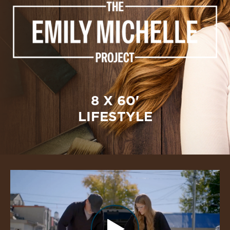
8 X 60'
LIFESTYLE