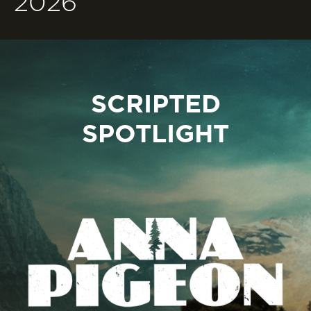
2026
SCRIPTED
SPOTLIGHT