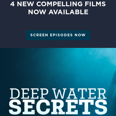
4 NEW COMPELLING FILMS
NOW AVAILABLE
SCREEN EPISODES NOW