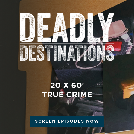
20 X 60'
TRUE CRIME
SCREEN EPISODES NOW