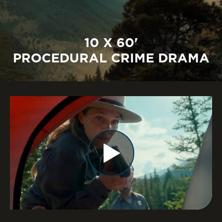
10 X 60'
PROCEDURAL CRIME DRAMA