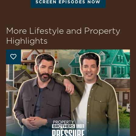
SCREEN EPISODES NOW
More Lifestyle and Property
Highlights