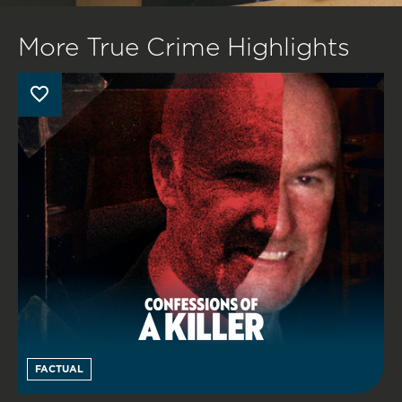
More True Crime Highlights
FACTUAL