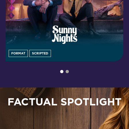
FORMAT
SCRIPTED
FACTUAL SPOTLIGHT