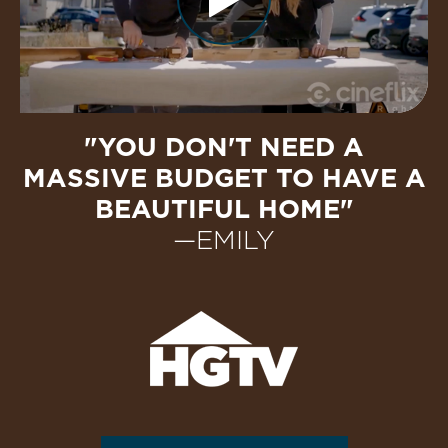
"YOU DON'T NEED A
MASSIVE BUDGET TO HAVE A
BEAUTIFUL HOME"
—EMILY