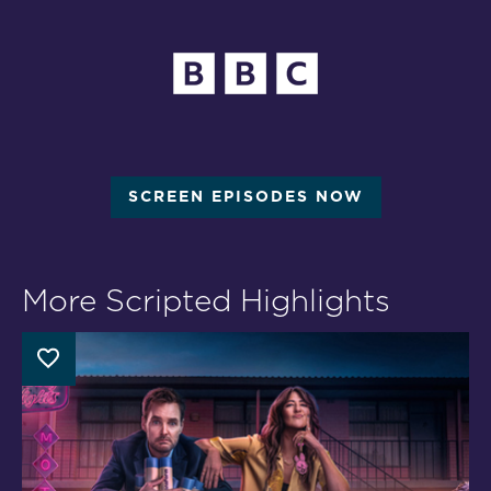
SCREEN EPISODES NOW
More Scripted Highlights