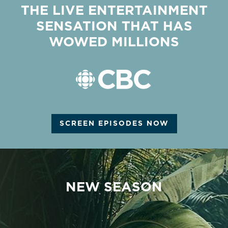
THE LIVE ENTERTAINMENT
SENSATION THAT HAS
WOWED MILLIONS
SCREEN EPISODES NOW
NEW SEASON