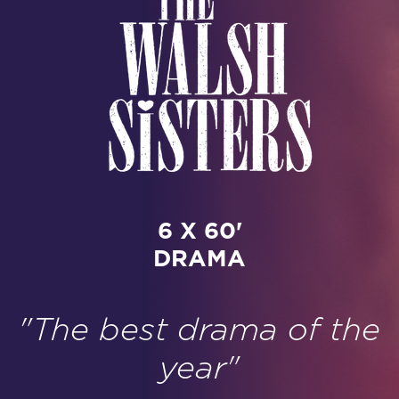
6 X 60'
DRAMA
"The best drama of the
year"