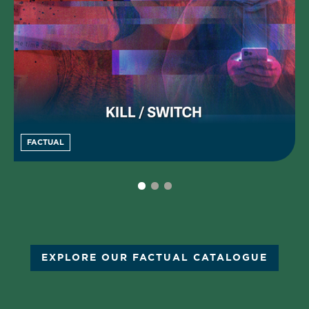
FACTUAL
EXPLORE OUR FACTUAL CATALOGUE