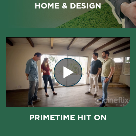
HOME & DESIGN
PRIMETIME HIT ON