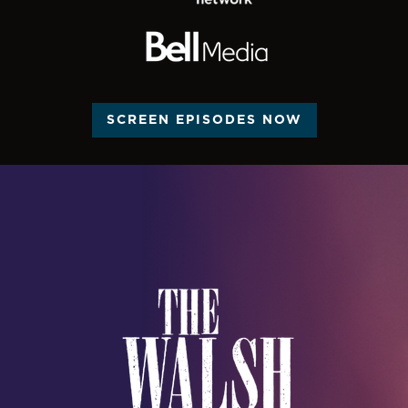
SCREEN EPISODES NOW