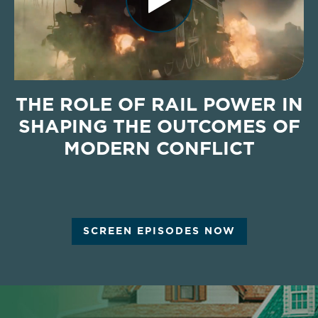
THE ROLE OF RAIL POWER IN
SHAPING THE OUTCOMES OF
MODERN CONFLICT
SCREEN EPISODES NOW