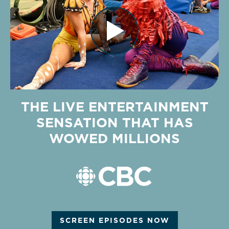
THE LIVE ENTERTAINMENT
SENSATION THAT HAS
WOWED MILLIONS
SCREEN EPISODES NOW