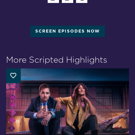
SCREEN EPISODES NOW
More Scripted Highlights