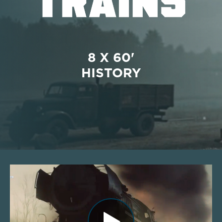
8 X 60'
HISTORY