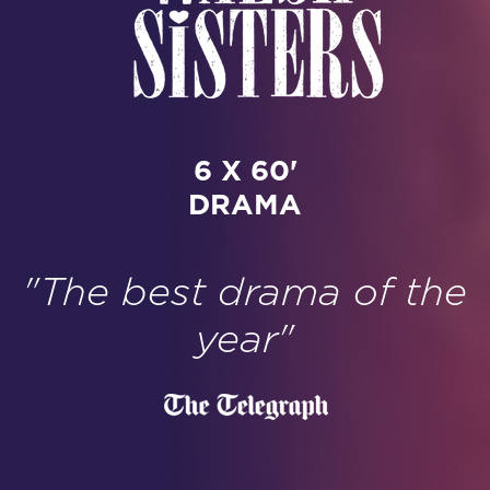
6 X 60'
DRAMA
"The best drama of the
year"