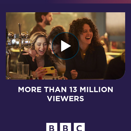
MORE THAN 13 MILLION
VIEWERS