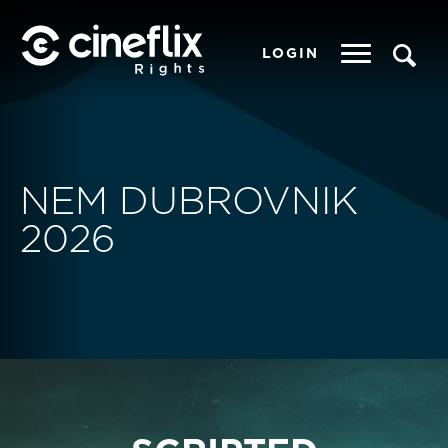
LOGIN
NEM DUBROVNIK
2026