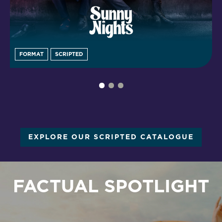
FORMAT
SCRIPTED
EXPLORE OUR SCRIPTED CATALOGUE
FACTUAL SPOTLIGHT