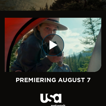
PREMIERING AUGUST 7