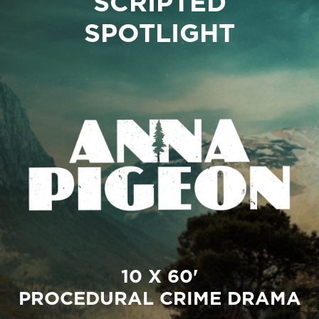
SCRIPTED
SPOTLIGHT
10 X 60'
PROCEDURAL CRIME DRAMA