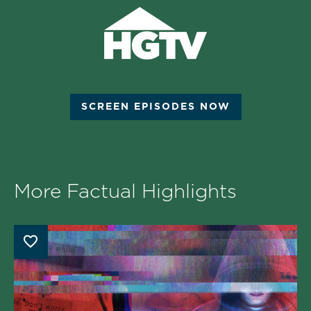
SCREEN EPISODES NOW
More Factual Highlights