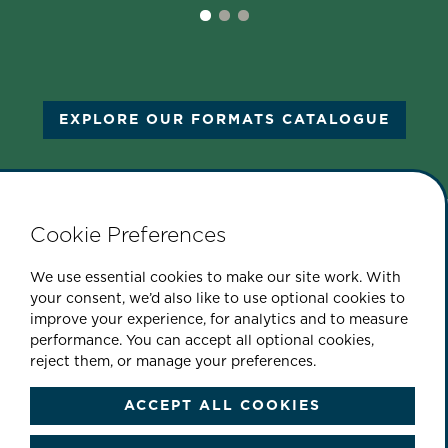
EXPLORE OUR FORMATS CATALOGUE
Cookie Preferences
PART OF THE CINEFLIX GROUP
We use essential cookies to make our site work. With
your consent, we’d also like to use optional cookies to
improve your experience, for analytics and to measure
performance. You can accept all optional cookies,
|
|
|
ABOUT US
CONTACT
SITEMAP
reject them, or manage your preferences.
|
PRIVACY & COOKIE POLICY
TERMS & CONDITIONS
ACCEPT ALL COOKIES