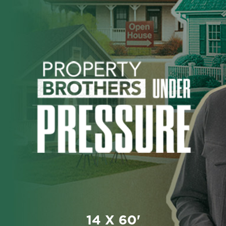
14 X 60'