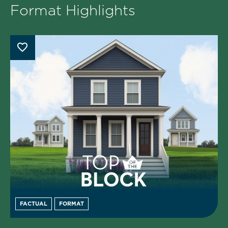
Format Highlights
FACTUAL
FORMAT