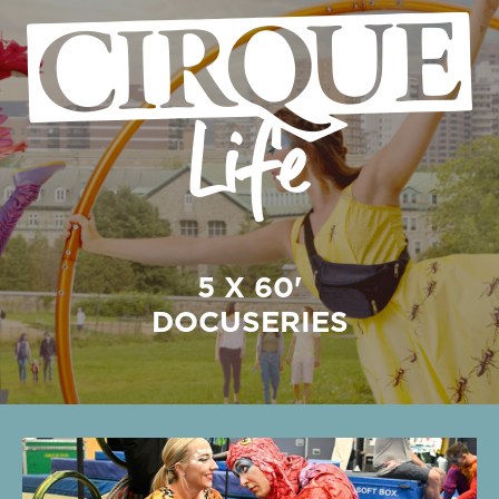
5 X 60'
DOCUSERIES