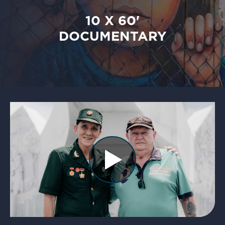
10 X 60'
DOCUMENTARY