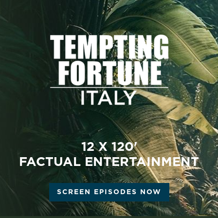
12 X 120'
FACTUAL ENTERTAINMENT
SCREEN EPISODES NOW