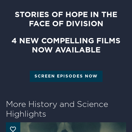
STORIES OF HOPE IN THE
FACE OF DIVISION
4 NEW COMPELLING FILMS
NOW AVAILABLE
SCREEN EPISODES NOW
More History and Science
Highlights