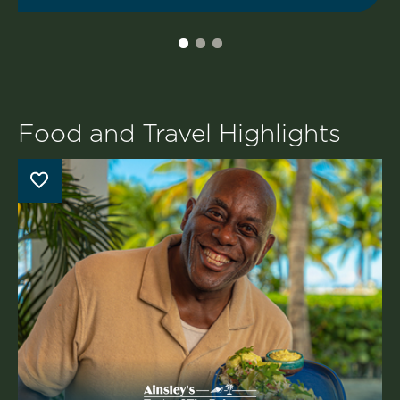
Food and Travel Highlights