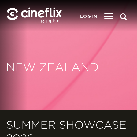
LOGIN
NEW ZEALAND
SUMMER SHOWCASE