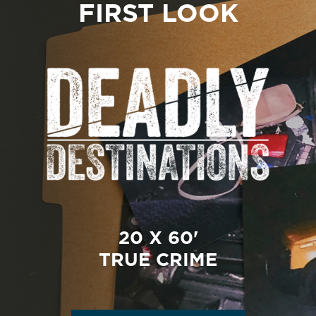
FIRST LOOK
20 X 60'
TRUE CRIME