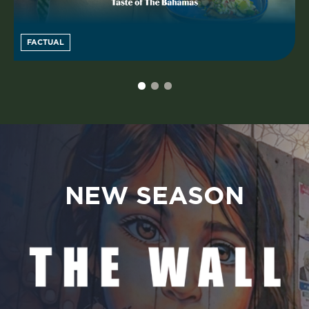
FACTUAL
NEW SEASON