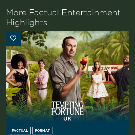
More Factual Entertainment
Highlights
FACTUAL
FORMAT