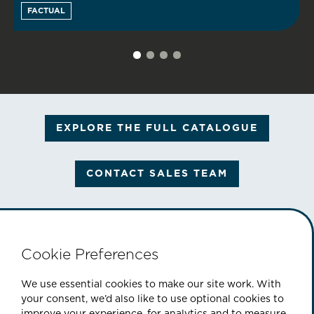
FACTUAL
EXPLORE THE FULL CATALOGUE
CONTACT SALES TEAM
Cookie Preferences
PART OF THE CINEFLIX GROUP
We use essential cookies to make our site work. With
your consent, we’d also like to use optional cookies to