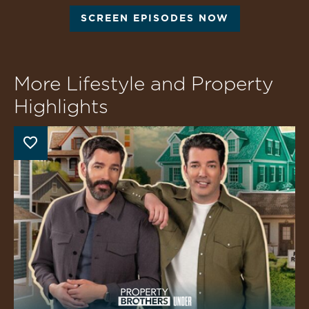
SCREEN EPISODES NOW
More Lifestyle and Property
Highlights