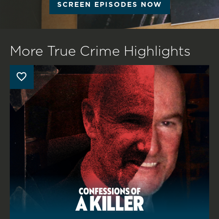
SCREEN EPISODES NOW
More True Crime Highlights