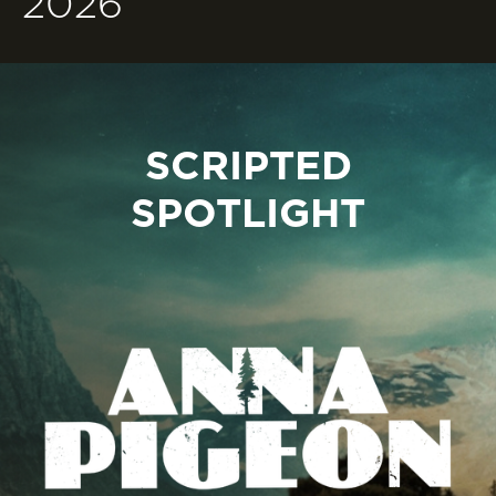
2026
SCRIPTED
SPOTLIGHT