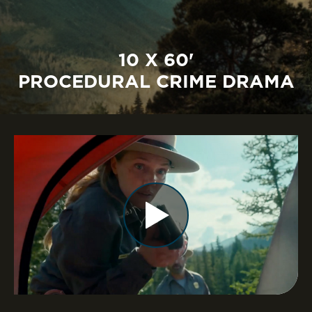
10 X 60'
PROCEDURAL CRIME DRAMA