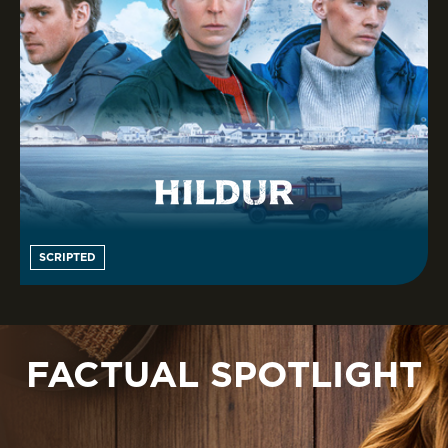
SCRIPTED
FACTUAL SPOTLIGHT