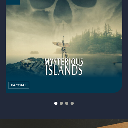
FACTUAL