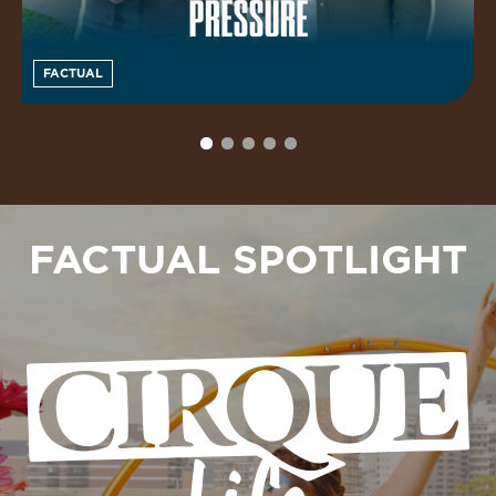
FACTUAL
FACTUAL SPOTLIGHT