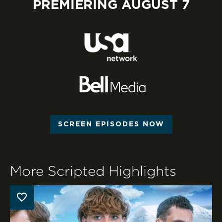
PREMIERING AUGUST 7
SCREEN EPISODES NOW
More Scripted Highlights