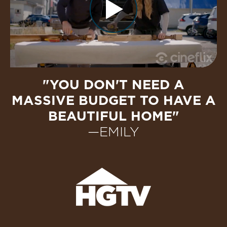
"YOU DON'T NEED A
MASSIVE BUDGET TO HAVE A
BEAUTIFUL HOME"
—EMILY