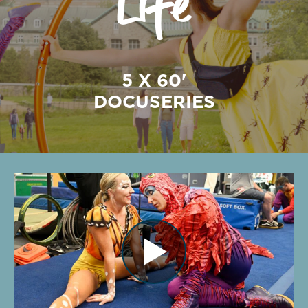
5 X 60'
DOCUSERIES