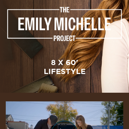
8 X 60'
LIFESTYLE