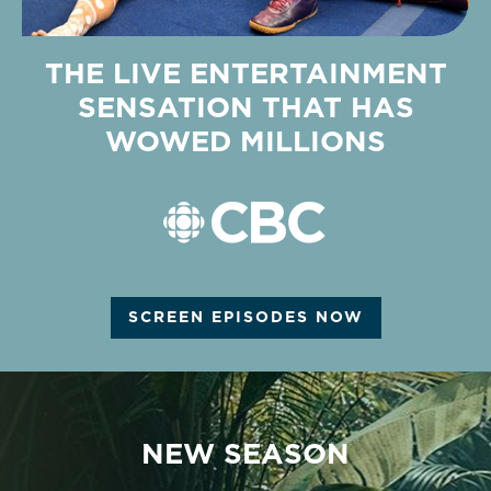
THE LIVE ENTERTAINMENT
SENSATION THAT HAS
WOWED MILLIONS
SCREEN EPISODES NOW
NEW SEASON